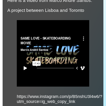
Here is a video from Marco Andre Santos.
A project between Lisboa and Toronto
https://www.instagram.com/p/B5nshU3l4w6/?
utm_source=ig_web_copy_link