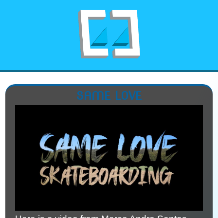
SAME LOVE